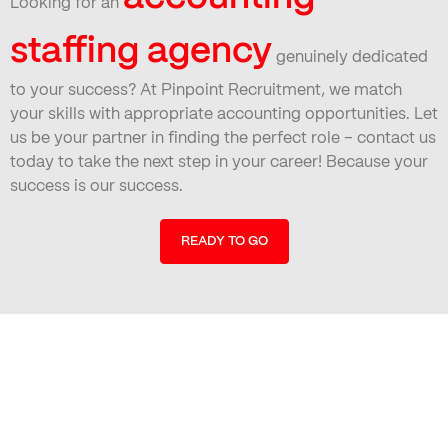
Looking for an
staffing agency
genuinely dedicated
to your success? At Pinpoint Recruitment, we match
your skills with appropriate accounting opportunities. Let
us be your partner in finding the perfect role – contact us
today to take the next step in your career! Because your
success is our success.
READY TO GO
Find Your Perfect Job Today