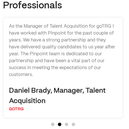
Professionals
As the Manager of Talent Acquisition for goTRG I
have worked with Pinpoint for the past couple of
years. We have a strong partnership and they
have delivered quality candidates to us year after
year. The Pinpoint team is dedicated to our
partnership and have been a vital part of our
success in meeting the expectations of our
customers.
Daniel Brady, Manager, Talent
Acquisition
GOTRG