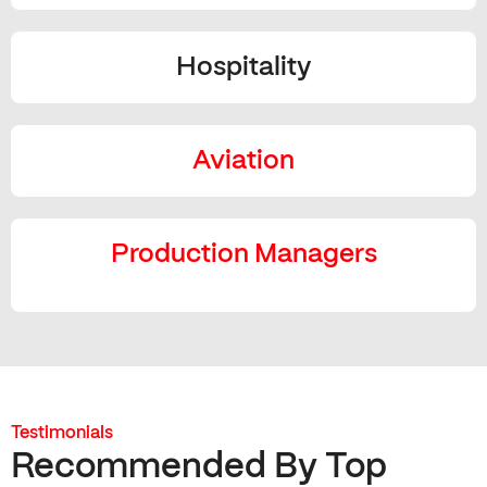
Hospitality
Aviation
Production Managers
Testimonials
Recommended By Top