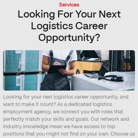
Services
Looking For Your Next
Logistics Career
Opportunity?
Looking for your next logistics career opportunity, and
want to make it count? As a dedicated logistics
employment agency, we connect you with roles that
perfectly match your skills and goals. Our network and
industry knowledge mean we have access to top
positions that you might not find on your own. Choose us