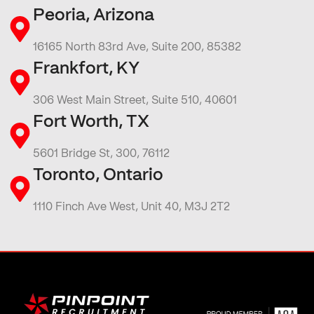
Peoria, Arizona
16165 North 83rd Ave, Suite 200, 85382
Frankfort, KY
306 West Main Street, Suite 510, 40601
Fort Worth, TX
5601 Bridge St, 300, 76112
Toronto, Ontario
1110 Finch Ave West, Unit 40, M3J 2T2