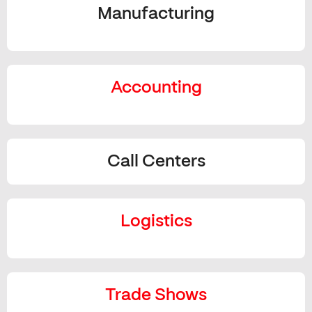
Manufacturing
Accounting
Call Centers
Logistics
Trade Shows