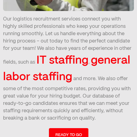
Our logistics recruitment services connect you with
highly skilled professionals who keep your operations
running smoothly. Let us handle everything about the
hiring process – out today to find the perfect candidate
for your team! We also have years of experience in other
IT staffing
general
fields, such as
,
labor staffing
and more. We also offer
some of the most competitive rates, providing you with
great value for your hiring budget. Our database of
ready-to-go candidates ensures that we can meet your
staffing requirements quickly and efficiently, without
breaking a bank or sacrificing on quality.
READY TO GO