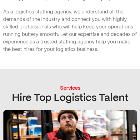
As a logistics staffing agency, we understand all the
demands of the industry and connect you with highly
skilled professionals who will help keep your operations
running buttery smooth. Let our expertise and decades of
experience as a trusted staffing agency help you make
the best hires for your logistics business.
Services
Hire Top Logistics Talent