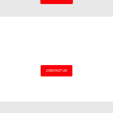
Get the best people for the
job
CONTACT US