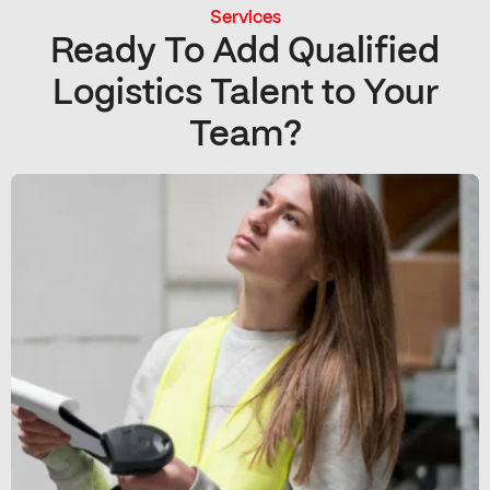
Services
Ready To Add Qualified
Logistics Talent to Your
Team?