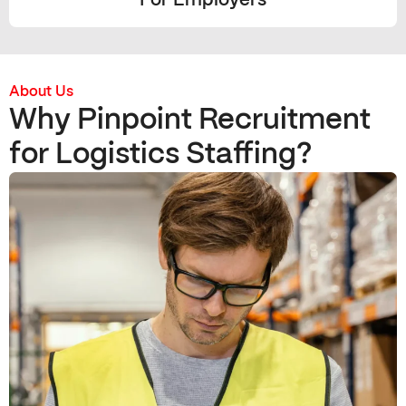
For Employers
About Us
Why Pinpoint Recruitment
for Logistics Staffing?