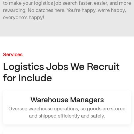
to make your logistics job search faster, easier, and more
rewarding. No catches here. You’re happy, we’re happy,
everyone’s happy!
Services
Logistics Jobs We Recruit
for Include
Warehouse Managers
Oversee warehouse operations, so goods are stored
and shipped efficiently and safely.