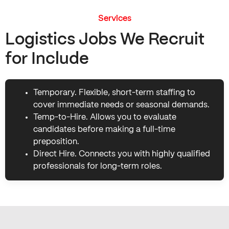
Services
Logistics Jobs We Recruit
for Include
Temporary. Flexible, short-term staffing to
cover immediate needs or seasonal demands.
Temp-to-Hire. Allows you to evaluate
candidates before making a full-time
preposition.
Direct Hire. Connects you with highly qualified
professionals for long-term roles.