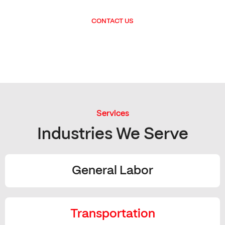
CONTACT US
Services
Industries We Serve
General Labor
Transportation