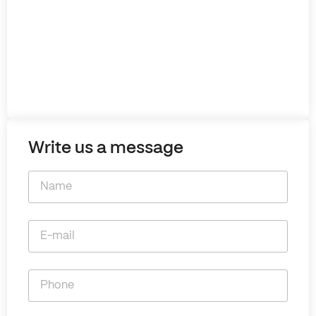
Write us a message