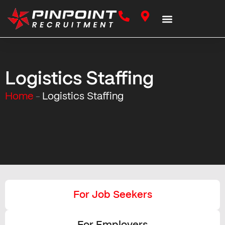
Logistics Staffing
Home
Logistics Staffing
–
For Job Seekers