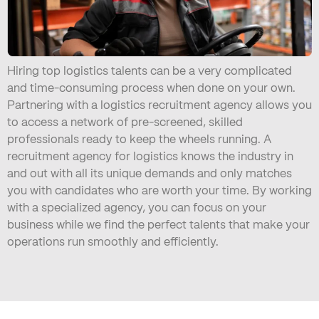
Hiring top logistics talents can be a very complicated
and time-consuming process when done on your own.
Partnering with a logistics recruitment agency allows you
to access a network of pre-screened, skilled
professionals ready to keep the wheels running. A
recruitment agency for logistics knows the industry in
and out with all its unique demands and only matches
you with candidates who are worth your time. By working
with a specialized agency, you can focus on your
business while we find the perfect talents that make your
operations run smoothly and efficiently.