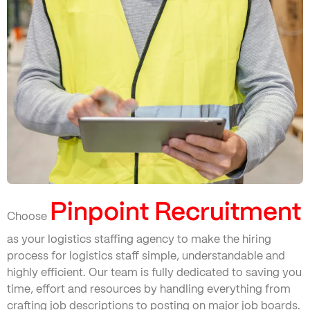
Pinpoint Recruitment
Choose
as your logistics staffing agency to make the hiring
process for logistics staff simple, understandable and
highly efficient. Our team is fully dedicated to saving you
time, effort and resources by handling everything from
crafting job descriptions to posting on major job boards.