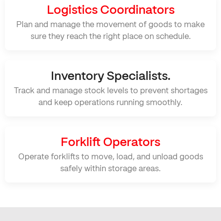
Logistics Coordinators
Plan and manage the movement of goods to make
sure they reach the right place on schedule.
Inventory Specialists.
Track and manage stock levels to prevent shortages
and keep operations running smoothly.
Forklift Operators
Operate forklifts to move, load, and unload goods
safely within storage areas.