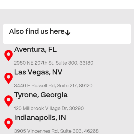
Also find us here
Aventura, FL
2980 NE 207th St, Suite 300, 33180
Las Vegas, NV
3440 E Russell Rd, Suite 217, 89120
Tyrone, Georgia
120 Millbrook Village Dr, 30290
Indianapolis, IN
3905 Vincennes Rd, Suite 303, 46268