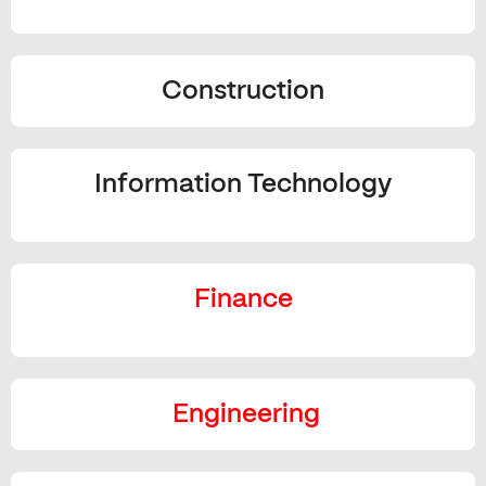
Construction
Information Technology
Finance
Engineering