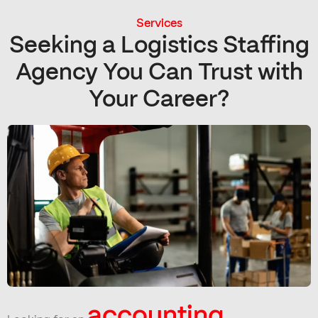
Services
Seeking a Logistics Staffing
Agency You Can Trust with
Your Career?
accounting