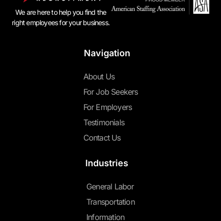
We are here to help you find the
right employees for your business.
Navigation
About Us
For Job Seekers
For Employers
Testimonials
Contact Us
Industries
General Labor
Transportation
Information