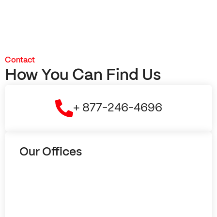
Contact
How You Can Find Us
+ 877-246-4696
Our Offices